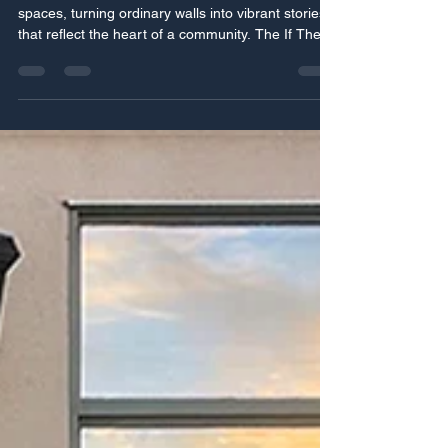
Talk" Mural Tour
Murals have a unique power to transform public
spaces, turning ordinary walls into vibrant stories
that reflect the heart of a community. The If These
Walls Could Talk mural tour brings this power to
life, inviting communities across two provinces to
engage with art that speaks to their shared
histories, cultures, and aspirations. This project is
more than just painting walls; it’s about building
connections, sparking conversations, and
celebrating local identity through crea