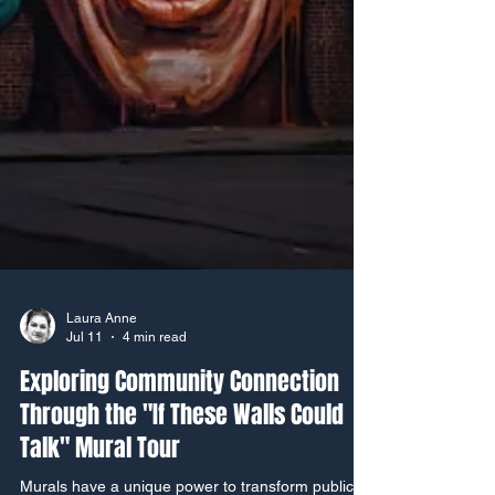
Laura Anne
Jul 11
4 min read
Exploring Community Connection
Through the "If These Walls Could