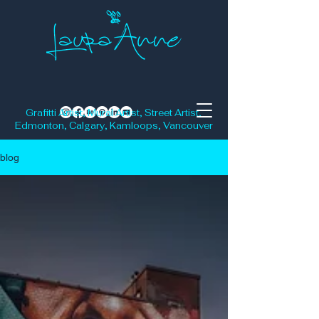
Grafitti Artist, Mural Artist, Street Artist,
Edmonton, Calgary, Kamloops, Vancouver
blog