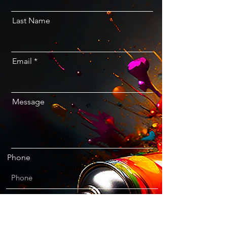
Last Name
Email
Message
Phone
I agree to the terms & conditions
Email and newsletter opt-in