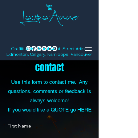
Grafitti Artist, Mural Artist, Street Artist,
Edmonton, Calgary, Kamloops, Vancouver
contact
Use this form to contact me. Any
questions, comments or feedback is
always welcome!
If you would like a QUOTE go
HERE
First Name