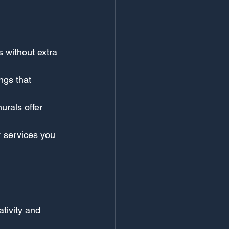
s without extra 
ngs that 
rals offer 
r services you 
tivity and 