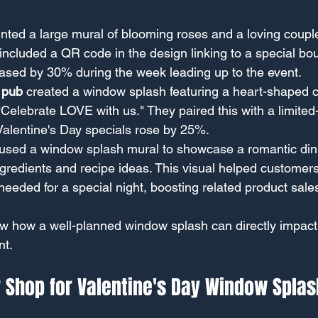
inted a large mural of blooming roses and a loving couple
 included a QR code in the design linking to a special bo
reased by 30% during the week leading up to the event.
 pub
 created a window splash featuring a heart-shaped co
Celebrate LOVE with us." They paired this with a limited-
Valentine's Day specials rose by 25%.
 used a window splash mural to showcase a romantic dinn
gredients and recipe ideas. This visual helped customers 
needed for a special night, boosting related product sal
 how a well-planned window splash can directly impact
t.
 Shop for Valentine's Day Window Splas