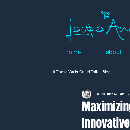
home
about
If These Walls Could Talk... Blog
Laura Anne
Feb 1
Maximizing
Innovativ