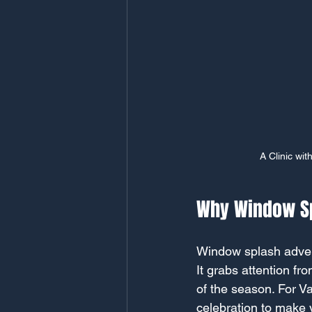
A Clinic wit
Why Window Sp
Window splash advert
It grabs attention f
of the season. For V
celebration to make