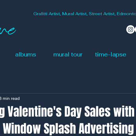
Grafitti Artist, Mural Artist, Street Artist, Edm
albums
mural tour
time-lapse
3 min read
 Valentine's Day Sales with
e Window Splash Advertising