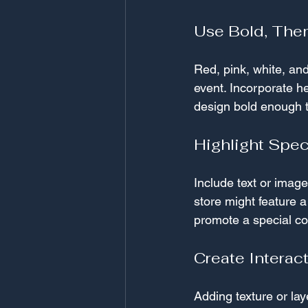
Use Bold, The
Red, pink, white, and
event. Incorporate he
design bold enough t
Highlight Spec
Include text or imag
store might feature 
promote a special co
Create Interac
Adding texture or l