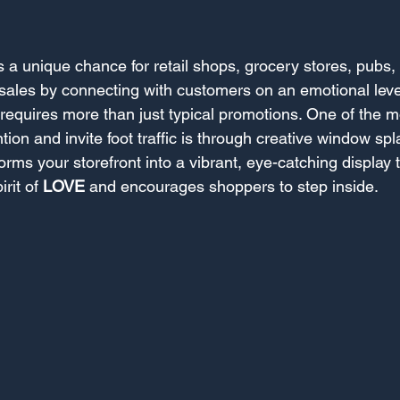
s a unique chance for retail shops, grocery stores, pubs,
 sales by connecting with customers on an emotional leve
 requires more than just typical promotions. One of the mo
tion and invite foot traffic is through creative window spl
rms your storefront into a vibrant, eye-catching display t
rit of 
LOVE
 and encourages shoppers to step inside.