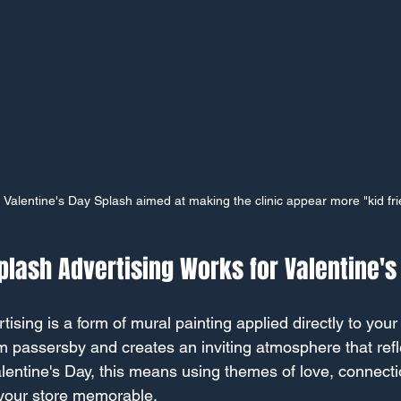
h Valentine's Day Splash aimed at making the clinic appear more "kid fri
lash Advertising Works for Valentine's
ising is a form of mural painting applied directly to you
rom passersby and creates an inviting atmosphere that ref
alentine's Day, this means using themes of love, connecti
 your store memorable.