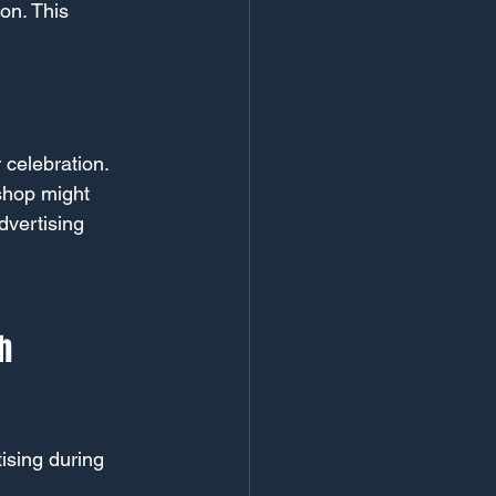
on. This 
 celebration. 
 shop might 
vertising 
h 
ising during 