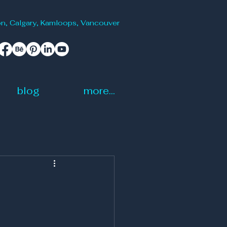
onton, Calgary, Kamloops, Vancouver
blog
more...