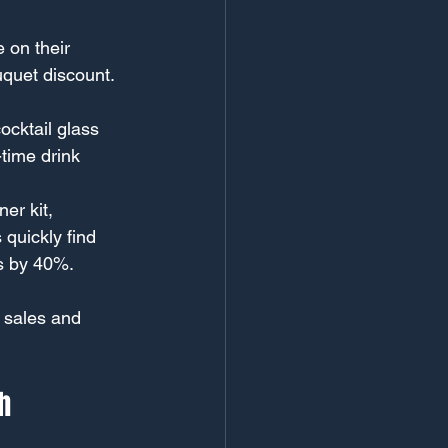
 on their 
uquet discount. 
cktail glass 
time drink 
er kit, 
quickly find 
es by 40%.
 sales and 
h 