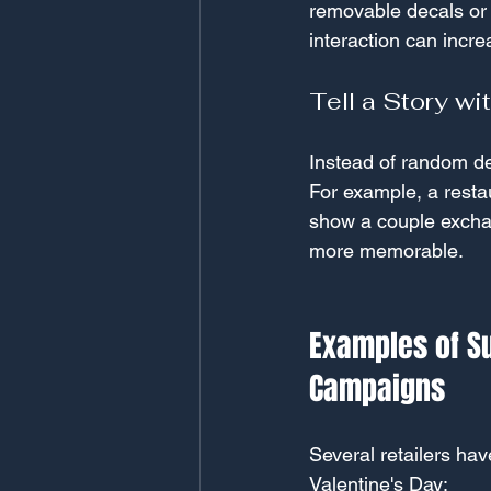
removable decals or a
interaction can incr
Tell a Story wi
Instead of random dec
For example, a restau
show a couple exchan
more memorable.
Examples of S
Campaigns
Several retailers ha
Valentine's Day: