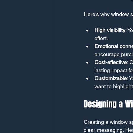
Here’s why window sp
High visibility
: Y
effort.
Emotional conne
encourage purc
Cost-effective
: 
lasting impact f
Customizable
: 
want to highlight
Designing a W
Creating a window sp
clear messaging. Her