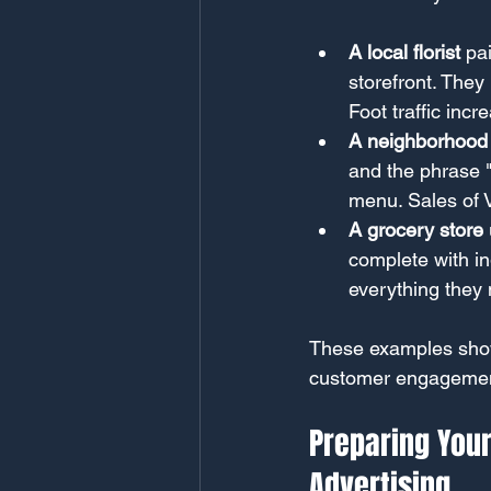
A local florist
 pa
storefront. They
Foot traffic inc
A neighborhood
and the phrase "
menu. Sales of 
A grocery store
complete with in
everything they 
These examples show
customer engagemen
Preparing Your
Advertising