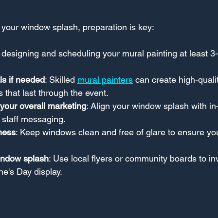
 your window splash, preparation is key:
t designing and scheduling your mural painting at least 3
ls if needed
: Skilled 
mural painters
 can create high-quali
that last through the event.
your overall marketing
: Align your window splash with in-
 staff messaging.
ness
: Keep windows clean and free of glare to ensure yo
indow splash
: Use local flyers or community boards to inv
ne's Day display.