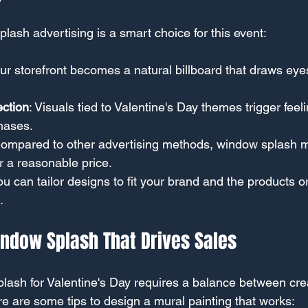
lash advertising is a smart choice for this event:
our storefront becomes a natural billboard that draws eye
ction
: Visuals tied to Valentine's Day themes trigger feeli
hases.
Compared to other advertising methods, window splash mu
or a reasonable price.
You can tailor designs to fit your brand and the products o
.
indow Splash That Drives Sales
lash for Valentine's Day requires a balance between crea
e are some tips to design a mural painting that works: