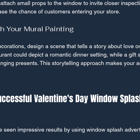
ttach small props to the window to invite closer inspecti
ease the chance of customers entering your store.
th Your Mural Painting
orations, design a scene that tells a story about love or
rant could depict a romantic dinner setting, while a gift
ging presents. This storytelling approach makes your ad
uccessful Valentine's Day Window Splas
ve seen impressive results by using window splash advert