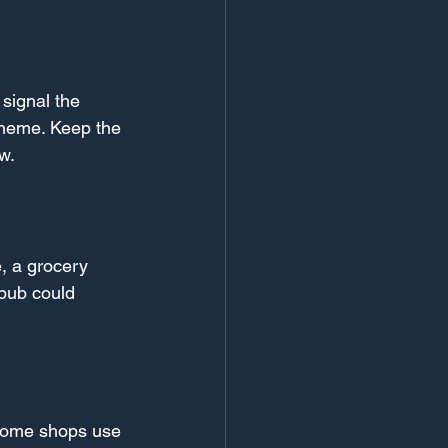
signal the 
 theme. Keep the 
w.
, a grocery 
pub could 
 Some shops use 