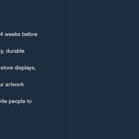
-4 weeks before 
ty, durable 
store displays, 
ur artwork 
ite people to 