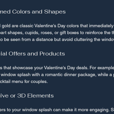
med Colors and Shapes
 gold are classic Valentine's Day colors that immediately 
art shapes, cupids, roses, or gift boxes to reinforce the
o be seen from a distance but avoid cluttering the windo
ial Offers and Products
es that showcase your Valentine's Day deals. For example
a window splash with a romantic dinner package, while a 
cktail menu for couples.
tive or 3D Elements
ayers to your window splash can make it more engaging.