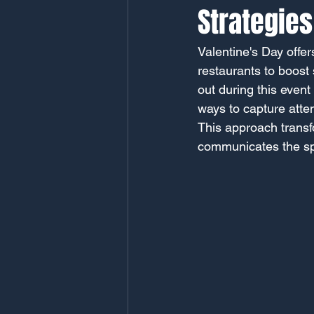
Strategies
Valentine's Day offer
restaurants to boost
out during this event
ways to capture atten
This approach transfo
communicates the spi