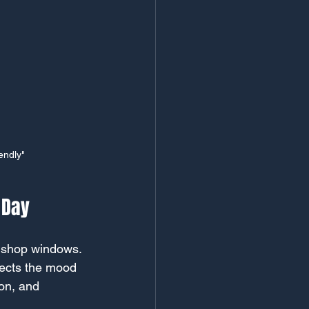
endly"
 Day
r shop windows. 
lects the mood 
on, and 