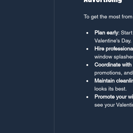
To get the most from
Plan early
: Star
Valentine's Day.
Hire professiona
window splashes 
Coordinate with 
promotions, and
Maintain cleanli
looks its best.
Promote your w
see your Valenti