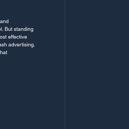
 and 
l. But standing 
st effective 
ash advertising. 
hat 